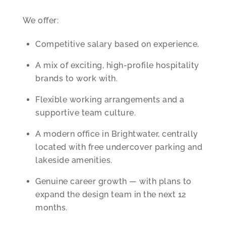
We offer:
Competitive salary based on experience.
A mix of exciting, high-profile hospitality
brands to work with.
Flexible working arrangements and a
supportive team culture.
A modern office in Brightwater, centrally
located with free undercover parking and
lakeside amenities.
Genuine career growth — with plans to
expand the design team in the next 12
months.