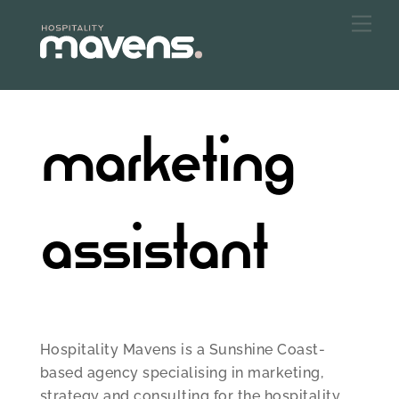
Skip
Me
to
content
marketing
assistant
Hospitality Mavens is a Sunshine Coast-
based agency specialising in marketing,
strategy and consulting for the hospitality