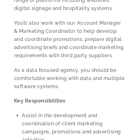
range of platforms including websites,
digital signage and hospitality systems.
You’ll also work with our Account Manager
& Marketing Coordinator to help develop
and coordinate promotions, prepare digital
advertising briefs and coordinate marketing
requirements with third party suppliers.
As a data focused agency, you should be
comfortable working with data and multiple
software systems.
Key Responsibilities
Assist in the development and
coordination of client marketing
campaigns, promotions and advertising
activities.