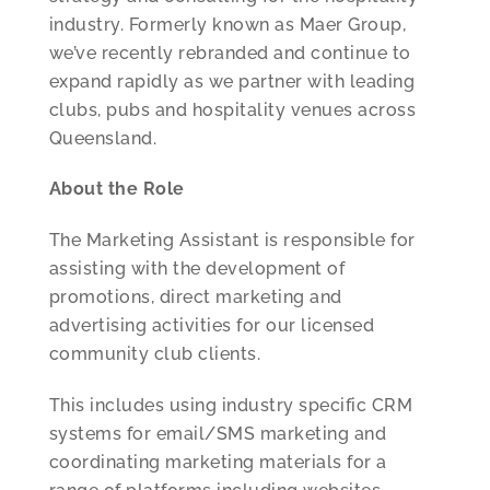
industry. Formerly known as Maer Group,
we’ve recently rebranded and continue to
expand rapidly as we partner with leading
clubs, pubs and hospitality venues across
Queensland.
About the Role
The Marketing Assistant is responsible for
assisting with the development of
promotions, direct marketing and
advertising activities for our licensed
community club clients.
This includes using industry specific CRM
systems for email/SMS marketing and
coordinating marketing materials for a