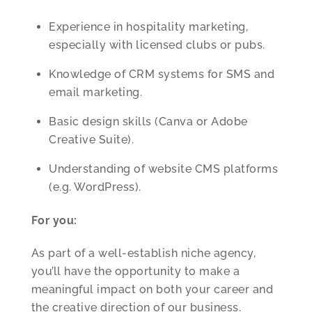
Experience in hospitality marketing,
especially with licensed clubs or pubs.
Knowledge of CRM systems for SMS and
email marketing.
Basic design skills (Canva or Adobe
Creative Suite).
Understanding of website CMS platforms
(e.g. WordPress).
For you:
As part of a well-establish niche agency,
you’ll have the opportunity to make a
meaningful impact on both your career and
the creative direction of our business.