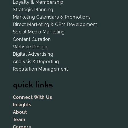
Loyalty & Membership
Strategic Planning
Marketing Calendars & Promotions
Direct Marketing & CRM Development
Social Media Marketing
Content Curation
Website Design
Digital Advertising
Analysis & Reporting
Reputation Management
quick links
Connect With Us
Insights
About
Team
Careers