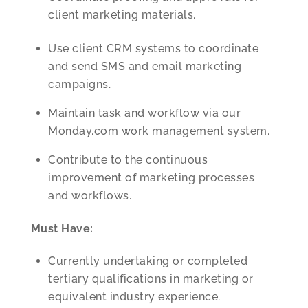
client marketing materials.
Use client CRM systems to coordinate
and send SMS and email marketing
campaigns.
Maintain task and workflow via our
Monday.com work management system.
Contribute to the continuous
improvement of marketing processes
and workflows.
Must Have:
Currently undertaking or completed
tertiary qualifications in marketing or
equivalent industry experience.