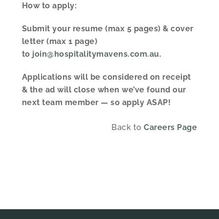
How to apply:
Submit your resume (max 5 pages) & cover
letter (max 1 page)
to
join@hospitalitymavens.com.au
.
Applications will be considered on receipt
& the ad will close when we’ve found our
next team member — so apply ASAP!
Back to
Careers
Page