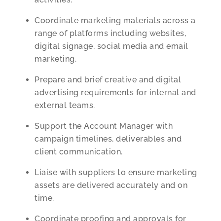
Coordinate marketing materials across a
range of platforms including websites,
digital signage, social media and email
marketing.
Prepare and brief creative and digital
advertising requirements for internal and
external teams.
Support the Account Manager with
campaign timelines, deliverables and
client communication.
Liaise with suppliers to ensure marketing
assets are delivered accurately and on
time.
Coordinate proofing and approvals for