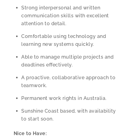
Strong interpersonal and written
communication skills with excellent
attention to detail.
Comfortable using technology and
learning new systems quickly.
Able to manage multiple projects and
deadlines effectively.
A proactive, collaborative approach to
teamwork.
Permanent work rights in Australia.
Sunshine Coast based, with availability
to start soon.
Nice to Have: