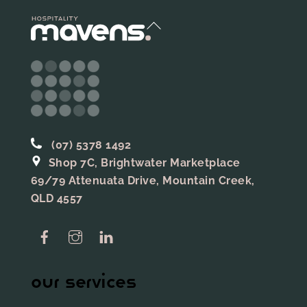
Back
To
Top
(07) 5378 1492
Shop 7C, Brightwater Marketplace
69/79 Attenuata Drive, Mountain Creek,
QLD 4557
Facebook
Instagram
Linkedin
our services